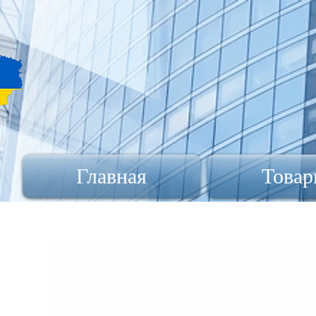
Главная
Товар