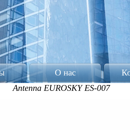
ы
О нас
К
Antenna EUROSKY ES-007