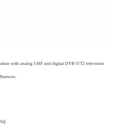
eration with analog UHF and digital DVB-T/T2 television
fluences.
MHz).