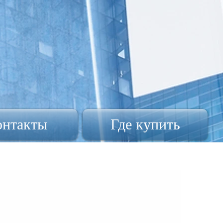
онтакты
Где купить