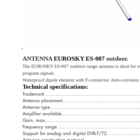
ANTENNA
EUROSKY ES-007
outdoor.
The EUROSKY ES-007 outdoor range antenna is ideal for switc
program signals.
Waterproof dipole element with F-connector. Anti-corrosion 
Technical specifications:
Trademark ……………………………………………......................
Antenna placement………………………………………………..............
Antenna type………………………………………………...................
Amplifier available…………………………………………
Gain, max…………………………………..............................
Frequency range …................................................
Support for analog and digital DVB-T/T2……………...............
Antenna construction material………………………………………......