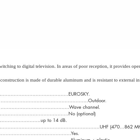
hing to digital television. In areas of poor reception, it provides op
construction is made of durable aluminum and is resistant to external in
...............................EUROSKY.
......................................Outdoor.
.............................Wave channel.
……………………………………….No (optional)
..................up to 14 dB.
.................................................................UHF (470…862 
.....................................Yes.
..............................Aluminum + plastic.